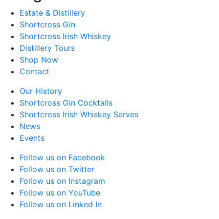
Estate & Distillery
Shortcross Gin
Shortcross Irish Whiskey
Distillery Tours
Shop Now
Contact
Our History
Shortcross Gin Cocktails
Shortcross Irish Whiskey Serves
News
Events
Follow us on Facebook
Follow us on Twitter
Follow us on Instagram
Follow us on YouTube
Follow us on Linked In