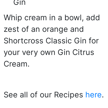
Gin
Whip cream in a bowl, add
zest of an orange and
Shortcross Classic Gin for
your very own Gin Citrus
Cream.
See all of our Recipes
here
.