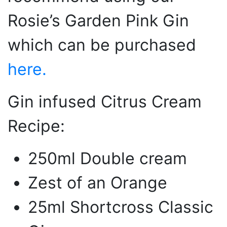
Rosie’s Garden Pink Gin
which can be purchased
here.
Gin infused Citrus Cream
Recipe:
250ml Double cream
Zest of an Orange
25ml Shortcross Classic