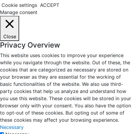
Cookie settings
ACCEPT
Manage consent
Close
Privacy Overview
This website uses cookies to improve your experience
while you navigate through the website. Out of these, the
cookies that are categorized as necessary are stored on
your browser as they are essential for the working of
basic functionalities of the website. We also use third-
party cookies that help us analyze and understand how
you use this website. These cookies will be stored in your
browser only with your consent. You also have the option
to opt-out of these cookies. But opting out of some of
these cookies may affect your browsing experience.
Necessary