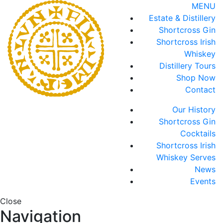
MENU
Estate & Distillery
Shortcross Gin
Shortcross Irish
Whiskey
Distillery Tours
Shop Now
Contact
Our History
Shortcross Gin
Cocktails
Shortcross Irish
Whiskey Serves
News
Events
Close
Navigation