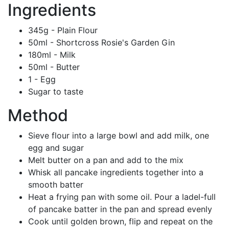
Ingredients
345g - Plain Flour
50ml - Shortcross Rosie's Garden Gin
180ml - Milk
50ml - Butter
1 - Egg
Sugar to taste
Method
Sieve flour into a large bowl and add milk, one
egg and sugar
Melt butter on a pan and add to the mix
Whisk all pancake ingredients together into a
smooth batter
Heat a frying pan with some oil. Pour a ladel-full
of pancake batter in the pan and spread evenly
Cook until golden brown, flip and repeat on the