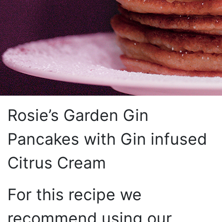
Rosie’s Garden Gin
Pancakes with Gin infused
Citrus Cream
For this recipe we
recommend using our