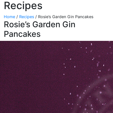
Recipes
Home
/
Recipes
/
Rosie’s Garden Gin Pancakes
Rosie’s Garden Gin
Pancakes