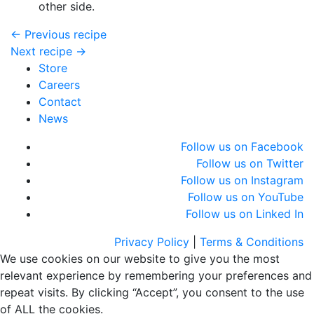
other side.
← Previous recipe
Next recipe →
Store
Careers
Contact
News
Follow us on Facebook
Follow us on Twitter
Follow us on Instagram
Follow us on YouTube
Follow us on Linked In
Privacy Policy
|
Terms & Conditions
We use cookies on our website to give you the most
relevant experience by remembering your preferences and
repeat visits. By clicking “Accept”, you consent to the use
of ALL the cookies.