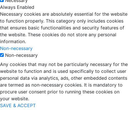
Necessary
Always Enabled
Necessary cookies are absolutely essential for the website
to function properly. This category only includes cookies
that ensures basic functionalities and security features of
the website. These cookies do not store any personal
information.
Non-necessary
Non-necessary
Any cookies that may not be particularly necessary for the
website to function and is used specifically to collect user
personal data via analytics, ads, other embedded contents
are termed as non-necessary cookies. It is mandatory to
procure user consent prior to running these cookies on
your website.
SAVE & ACCEPT