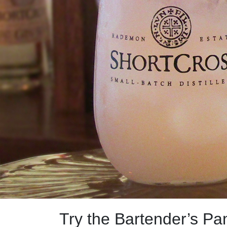
Try the Bartender’s Pa