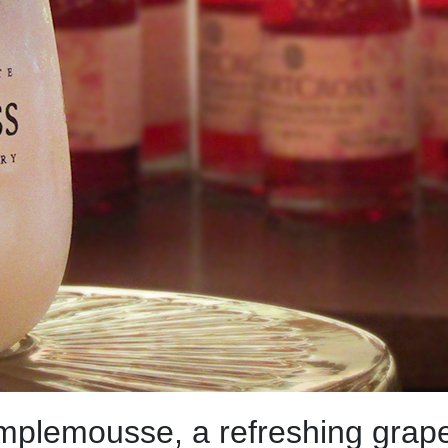
mplemousse, a refreshing grapefr