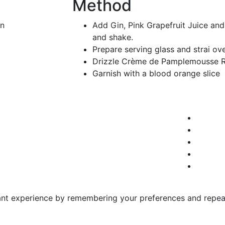
Method
in
Add Gin, Pink Grapefruit Juice and
and shake.
Prepare serving glass and strai ove
Drizzle Crème de Pamplemousse R
Garnish with a blood orange slice
nt experience by remembering your preferences and repeat v