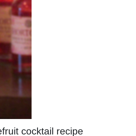
uit cocktail recipe