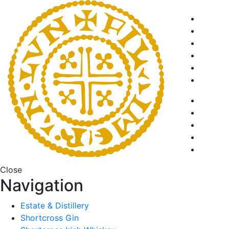
Close
Navigation
Estate & Distillery
Shortcross Gin