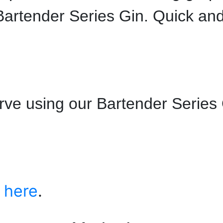
artender Series Gin. Quick an
ve using our Bartender Series
s
here
.