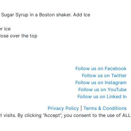
 Sugar Syrup in a Boston shaker. Add Ice
r ice
ose over the top
Follow us on Facebook
Follow us on Twitter
Follow us on Instagram
Follow us on YouTube
Follow us on Linked In
Privacy Policy
|
Terms & Conditions
isits. By clicking “Accept”, you consent to the use of ALL