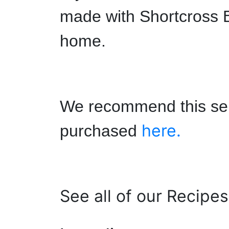
made with Shortcross B
home.
We recommend this ser
here.
purchased
See all of our Recipe