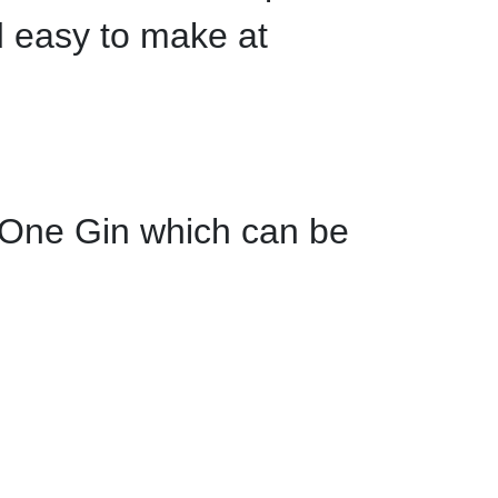
d easy to make at
 One Gin which can be