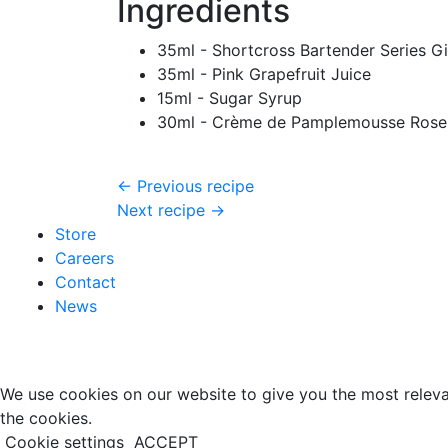
Ingredients
35ml - Shortcross Bartender Series G
35ml - Pink Grapefruit Juice
15ml - Sugar Syrup
30ml - Crème de Pamplemousse Rose
← Previous recipe
Next recipe →
Store
Careers
Contact
News
We use cookies on our website to give you the most releva
the cookies.
Cookie settings
ACCEPT