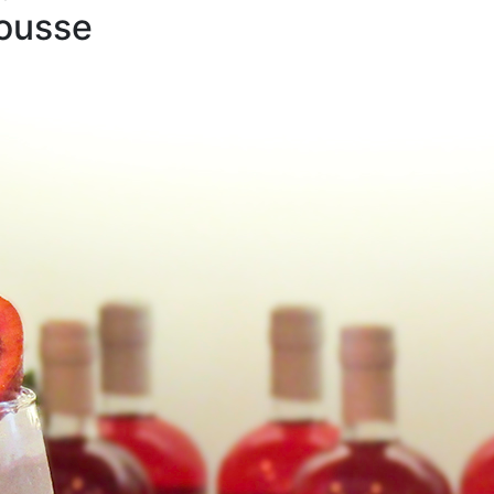
ousse