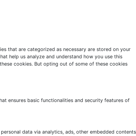
ies that are categorized as necessary are stored on your
s that help us analyze and understand how you use this
 these cookies. But opting out of some of these cookies
at ensures basic functionalities and security features of
r personal data via analytics, ads, other embedded contents