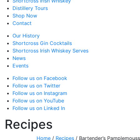
Shortcross Irish Whiskey
Distillery Tours
Shop Now
Contact
Our History
Shortcross Gin Cocktails
Shortcross Irish Whiskey Serves
News
Events
Follow us on Facebook
Follow us on Twitter
Follow us on Instagram
Follow us on YouTube
Follow us on Linked In
Recipes
Home
/
Recipes
/
Bartender’s Pamplemous