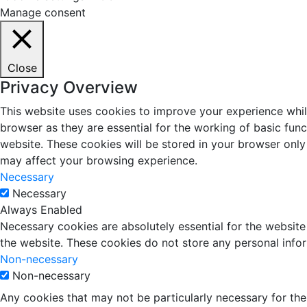
Manage consent
Close
Privacy Overview
This website uses cookies to improve your experience whil
browser as they are essential for the working of basic fun
website. These cookies will be stored in your browser only
may affect your browsing experience.
Necessary
Necessary
Always Enabled
Necessary cookies are absolutely essential for the website 
the website. These cookies do not store any personal info
Non-necessary
Non-necessary
Any cookies that may not be particularly necessary for the 