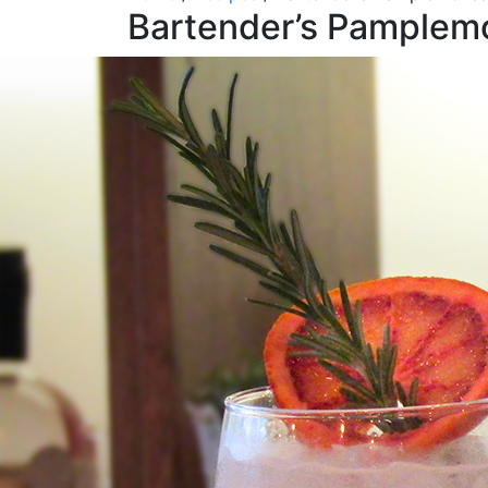
Bartender’s Pamplem