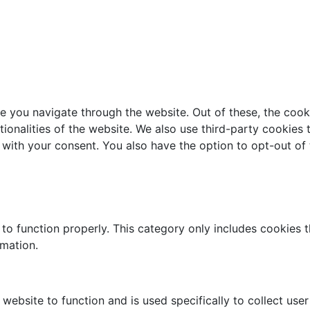
e you navigate through the website. Out of these, the cook
ctionalities of the website. We also use third-party cookie
 with your consent. You also have the option to opt-out of
to function properly. This category only includes cookies th
rmation.
website to function and is used specifically to collect use