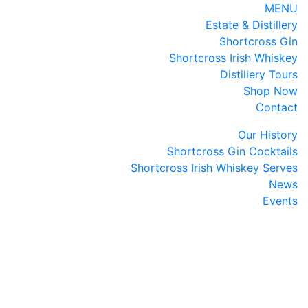
MENU
Estate & Distillery
Shortcross Gin
Shortcross Irish Whiskey
Distillery Tours
Shop Now
Contact
Our History
Shortcross Gin Cocktails
Shortcross Irish Whiskey Serves
News
Events